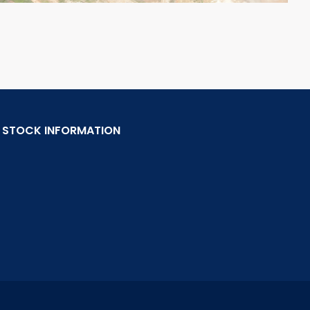
STOCK INFORMATION