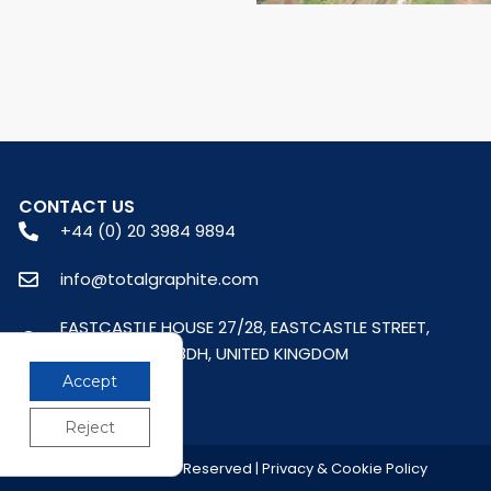
CONTACT US
+44 (0) 20 3984 9894
info@totalgraphite.com
EASTCASTLE HOUSE 27/28, EASTCASTLE STREET,
LONDON, W1W 8DH, UNITED KINGDOM
Accept
Reject
© 2026 All Rights Reserved | Privacy & Cookie Policy