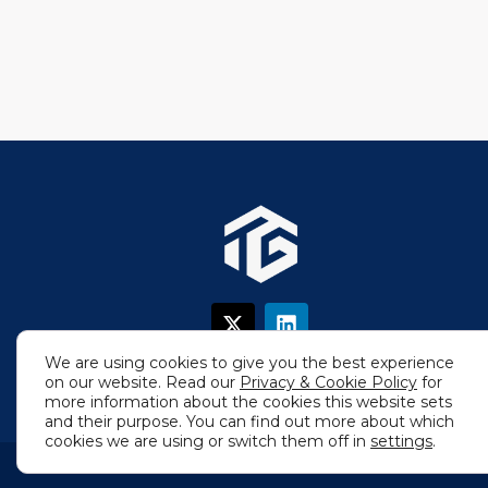
X
L
-
i
t
n
We are using cookies to give you the best experience
w
k
on our website. Read our
Privacy & Cookie Policy
for
i
e
more information about the cookies this website sets
t
d
and their purpose. You can find out more about which
t
i
cookies we are using or switch them off in
settings
.
e
n
r