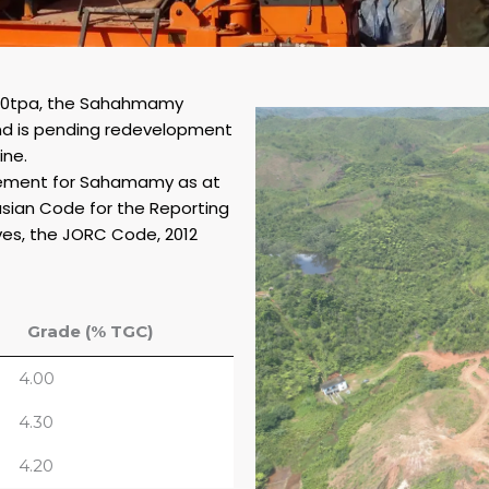
000tpa, the Sahahmamy
nd is pending redevelopment
ine.
atement for Sahamamy as at
asian Code for the Reporting
ves, the JORC Code, 2012
Grade (% TGC)
4.00
4.30
4.20