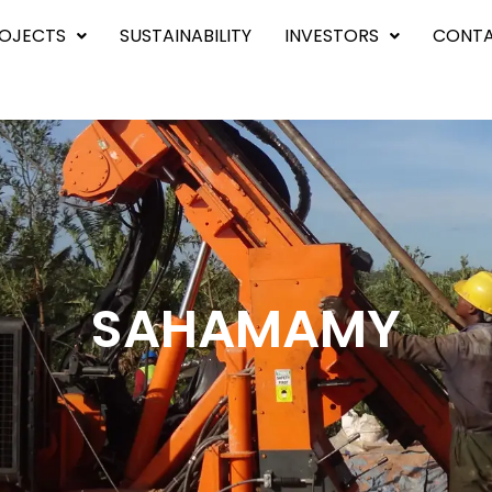
OJECTS
SUSTAINABILITY
INVESTORS
CONTA
SAHAMAMY