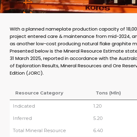
With a planned nameplate production capacity of 18,
project entered care & maintenance from mid-2024, a
as another low-cost producing natural flake graphite m
Presented below is the Mineral Resource Estimate st
31 March 2025, reported in accordance with the Austral
of Exploration Results, Mineral Resources and Ore Reser
Edition (JORC).
Resource Category
Tons (Mln)
Indicated
1.20
Inferred
5.20
Total Mineral Resource
6.40