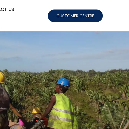
CT US
CUSTOMER CENTRE