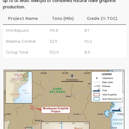
up to at least 158ktpa of combined natural flake graphite
production.
Project Name
Tons (Mln)
Grade (% TGC)
Montepuez
119.6
8.1
Balama Central
32.9
10.2
Group Total
152.5
8.5