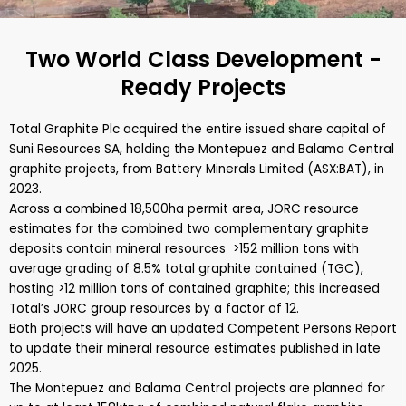
Two World Class Development -
Ready Projects
Total Graphite Plc acquired the entire issued share capital of
Suni Resources SA, holding the Montepuez and Balama Central
graphite projects, from Battery Minerals Limited (ASX:BAT), in
2023.
Across a combined 18,500ha permit area, JORC resource
estimates for the combined two complementary graphite
deposits contain mineral resources >152 million tons with
average grading of 8.5% total graphite contained (TGC),
hosting >12 million tons of contained graphite; this increased
Total’s JORC group resources by a factor of 12.
Both projects will have an updated Competent Persons Report
to update their mineral resource estimates published in late
2025.
The Montepuez and Balama Central projects are planned for