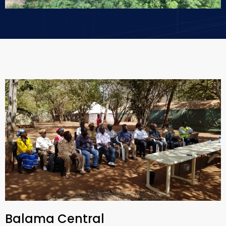
Balama Central​