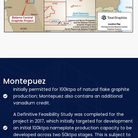
Montepuez
Initially permitted for 100ktpa of natural flake graphite
production; Montepuez also contains an additional
vanadium credit.
A Definitive Feasibility Study was completed for the
project in 2017, which initially targeted for development
an initial 100ktpa nameplate production capacity to be
developed across two 50ktpa stages. This is subject to