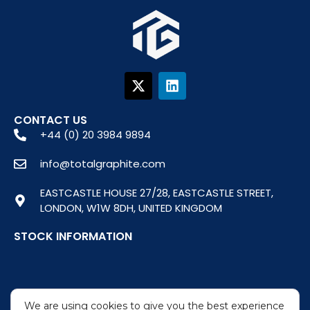
X
L
-
i
t
n
w
k
CONTACT US
i
e
+44 (0) 20 3984 9894
t
d
t
i
info@totalgraphite.com
e
n
r
EASTCASTLE HOUSE 27/28, EASTCASTLE STREET,
LONDON, W1W 8DH, UNITED KINGDOM
STOCK INFORMATION
We are using cookies to give you the best experience