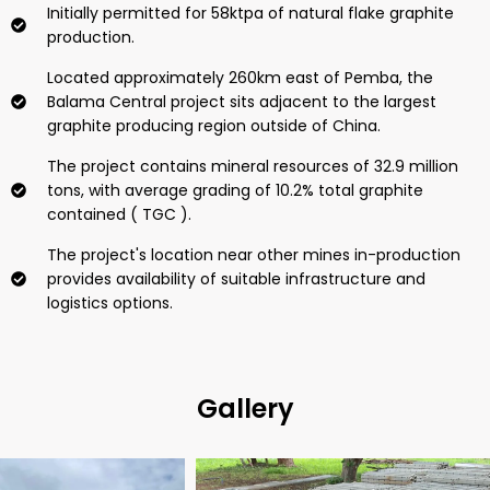
Initially permitted for 58ktpa of natural flake graphite
production.
Located approximately 260km east of Pemba, the
Balama Central project sits adjacent to the largest
graphite producing region outside of China.
The project contains mineral resources of 32.9 million
tons, with average grading of 10.2% total graphite
contained ( TGC ).
The project's location near other mines in-production
provides availability of suitable infrastructure and
logistics options.
Gallery