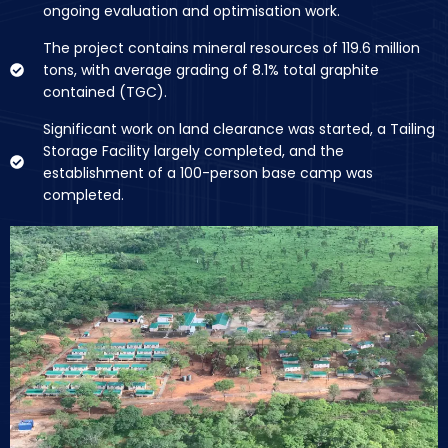
ongoing evaluation and optimisation work.
The project contains mineral resources of 119.6 million
tons, with average grading of 8.1% total graphite
contained (TGC).
Significant work on land clearance was started, a Tailing
Storage Facility largely completed, and the
establishment of a 100-person base camp was
completed.