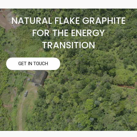
NATURAL FLAKE GRAPHITE
FOR THE ENERGY
TRANSITION
GET IN TOUCH