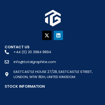
X
L
-
i
t
n
w
k
CONTACT US
i
e
+44 (0) 20 3984 9894
t
d
t
i
info@totalgraphite.com
e
n
r
EASTCASTLE HOUSE 27/28, EASTCASTLE STREET,
LONDON, W1W 8DH, UNITED KINGDOM
STOCK INFORMATION