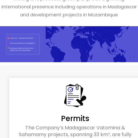
international presence including operations in Madagascar
and development projects in Mozambique
Permits
The Company’s Madagascar Vatomina &
Sahamamy projects, spanning 33 km², are fully