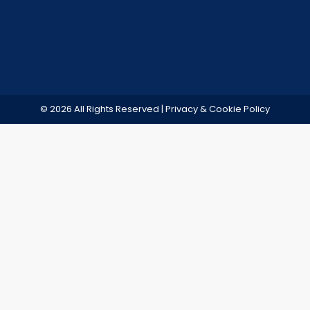
© 2026 All Rights Reserved | Privacy & Cookie Policy