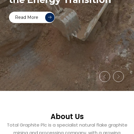
Read More
About Us
Total Graphite Plc is a specialist natural flake graphite
mining and processing company, with a growing