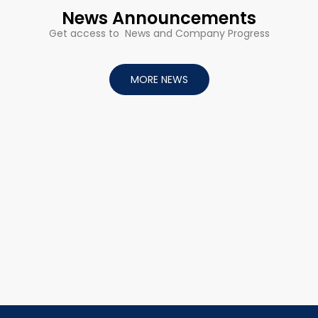
News Announcements
Get access to News and Company Progress
MORE NEWS