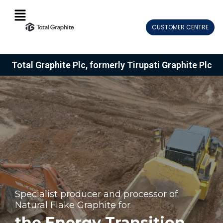
Skip
Menu
to
CUSTOMER CENTRE
content
Total Graphite Plc, formerly Tirupati Graphite Plc
Specialist producer and processor of
Natural Flake Graphite for
the Energy Transition