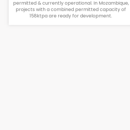
permitted & currently operational. In Mozambique,
projects with a combined permitted capacity of
158ktpa are ready for development.