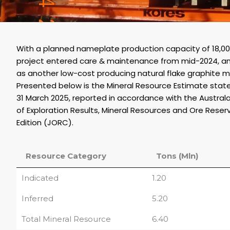
With a planned nameplate production capacity of 18,
project entered care & maintenance from mid-2024, a
as another low-cost producing natural flake graphite m
Presented below is the Mineral Resource Estimate st
31 March 2025, reported in accordance with the Austral
of Exploration Results, Mineral Resources and Ore Reser
Edition (JORC).
Resource Category
Tons (Mln)
Indicated
1.20
Inferred
5.20
Total Mineral Resource
6.40