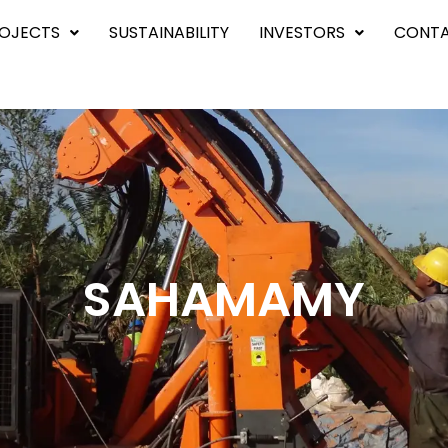
OJECTS
SUSTAINABILITY
INVESTORS
CONTA
SAHAMAMY