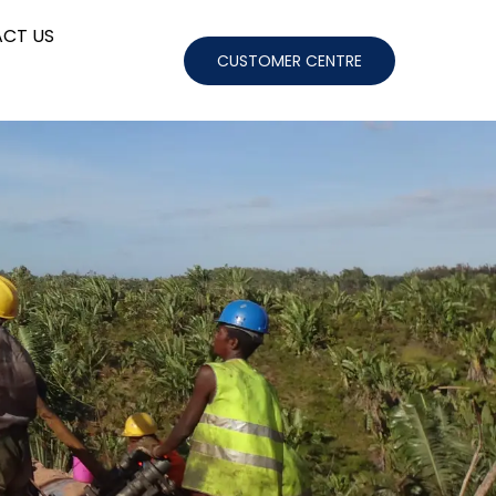
CT US
CUSTOMER CENTRE