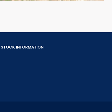
STOCK INFORMATION