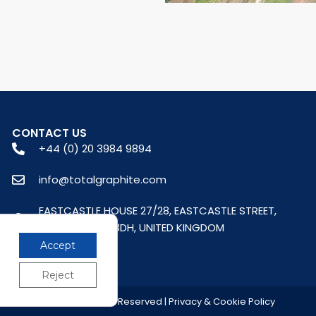
CONTACT US
+44 (0) 20 3984 9894
info@totalgraphite.com
EASTCASTLE HOUSE 27/28, EASTCASTLE STREET,
LONDON, W1W 8DH, UNITED KINGDOM
Accept
Reject
© 2026 All Rights Reserved | Privacy & Cookie Policy