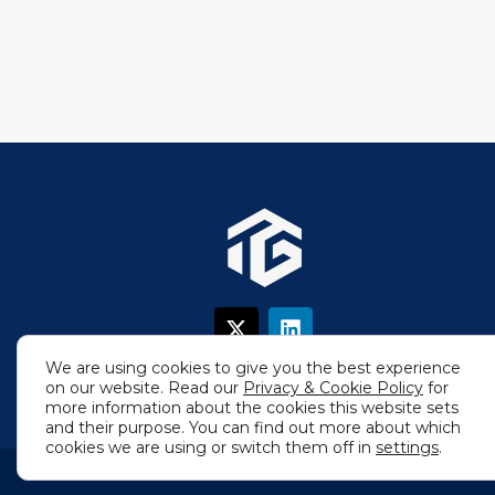
X
L
-
i
t
n
We are using cookies to give you the best experience
w
k
on our website. Read our
Privacy & Cookie Policy
for
i
e
more information about the cookies this website sets
t
d
and their purpose. You can find out more about which
t
i
cookies we are using or switch them off in
settings
.
e
n
r