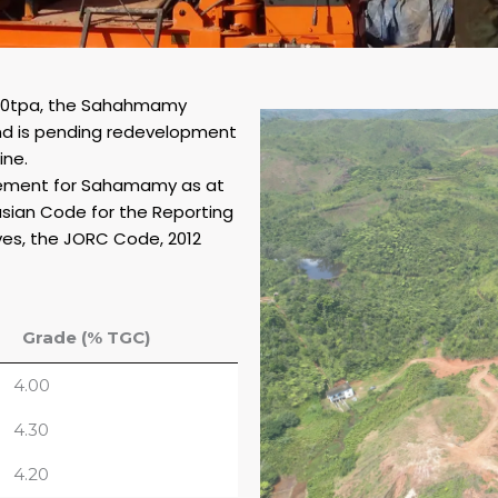
000tpa, the Sahahmamy
nd is pending redevelopment
ine.
atement for Sahamamy as at
asian Code for the Reporting
ves, the JORC Code, 2012
Grade (% TGC)
4.00
4.30
4.20